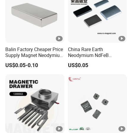
Balin Factory Cheaper Price
China Rare Earth
Supply Magnet Neodymium
Neodymium NdFeB
Rare Earth N52 Magnet
Permanent Magnet for
US$0.05-0.10
US$0.05
Fashion Competitive Price
Motor, Robot, Magnetic
Square NdFeB Magnet
Separator.
Sheet