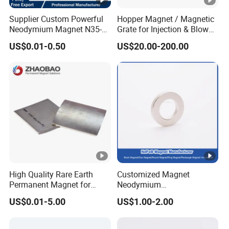
Supplier Custom Powerful
Hopper Magnet / Magnetic
Neodymium Magnet N35-
Grate for Injection & Blow
N52 Rare Earth Disc
Molding, 12000-15000
US$0.01-0.50
US$20.00-200.00
Magnet Round Permanent
Gauss Neodymium
Magnets
Industrial Magnetic Grid
High Quality Rare Earth
Customized Magnet
Permanent Magnet for
Neodymium
Elevator Motor /Strong
N35/N38/N40/N42/N45/N
US$0.01-5.00
US$1.00-2.00
Neodymium Magnet
50/N52/N55 Rare
/Customized Super Strong
Earth/Permanent NdFeB
Magnet
Magnet/Strong/Arc/Segme