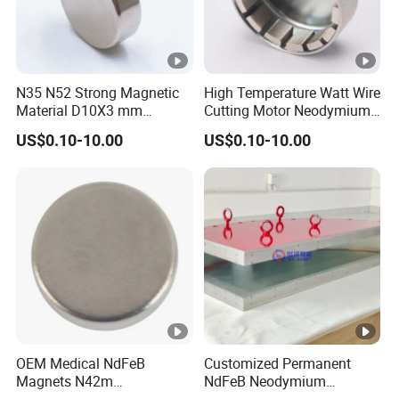
N35 N52 Strong Magnetic
High Temperature Watt Wire
Material D10X3 mm
Cutting Motor Neodymium
Permanent Round
Magnet
US$0.10-10.00
US$0.10-10.00
Neodymium Magnet Disc
OEM Medical NdFeB
Customized Permanent
Magnets N42m
NdFeB Neodymium
Biocompatible Magnet
Deflection Magnet