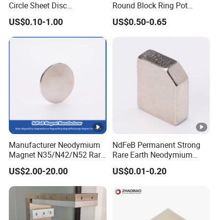
Circle Sheet Disc
Round Block Ring Pot
Permanent Rare Earth
Rubber Covered Permanent
US$0.10-1.00
US$0.50-0.65
NdFeB Neodymium
Pot Disc Motor Neodymium
Magnets Magnet
NdFeB Magnet
Manufacturer Neodymium
NdFeB Permanent Strong
Magnet N35/N42/N52 Rare
Rare Earth Neodymium
Earth/Block/Round/NdFeB/
Magnet with RoHS
US$2.00-20.00
US$0.01-0.20
Permanent
Segmet/Disc/Round/Block/
Ring/Arc Strong
Neodymium Magnet