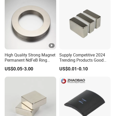
Grain & Plastic Granule
Purification
High Quality Strong Magnet
Supply Competitive 2024
Permanent NdFeB Ring
Trending Products Good
Magnet
Price Customized Strong
US$0.05-3.00
US$0.01-0.10
NdFeB Magnet for Silver
Building Steel Structure