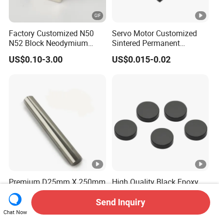
Factory Customized N50
Servo Motor Customized
N52 Block Neodymium
Sintered Permanent
Magnet NdFeB Square
Magnet/Strong Neodymium
US$0.10-3.00
US$0.015-0.02
Strong Magnet
Magnet/Customized
Fishing Magnet
Premium D25mm X 250mm
High Quality Black Epoxy
N52 Neodymium Magnetic
Coating Disc Neodymium
Bars 14000 Gauss
Magnet
Send Inquiry
US$32.50-35.00
US$0.35-0.50
Chat Now