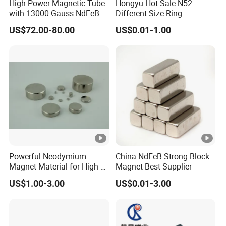
High-Power Magnetic Tube
Hongyu Hot Sale N52
with 13000 Gauss NdFeB
Different Size Ring
Magnet
Permanent Neodymium
US$72.00-80.00
US$0.01-1.00
Magnet for Speakers
Powerful Neodymium
China NdFeB Strong Block
Magnet Material for High-
Magnet Best Supplier
Quality Permanent
US$1.00-3.00
US$0.01-3.00
Speakers