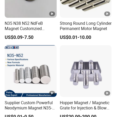
N35 N38 N52 NdFeB
Strong Round Long Cylinder
Magnet Customzied
Permanent Motor Magnet
Magnetic Disk Neodymium
US$0.09-7.50
US$0.01-10.00
Magnet for Speaker
Supplier Custom Powerful
Hopper Magnet / Magnetic
Neodymium Magnet N35-
Grate for Injection & Blow
N52 Rare Earth Disc
Molding, 12000-15000
US$0.01-0.50
US$20.00-200.00