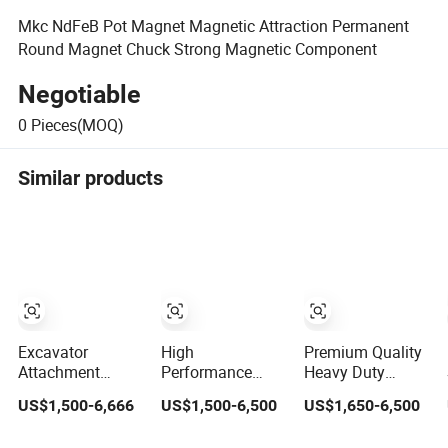
Mkc NdFeB Pot Magnet Magnetic Attraction Permanent
Round Magnet Chuck Strong Magnetic Component
Negotiable
0
Pieces(MOQ)
Similar products
Excavator
High
Premium Quality
Attachment
Performance
Heavy Duty
Heavy Duty
Round
Round
US$1,500-6,666
US$1,500-6,500
US$1,650-6,500
Durable Round
Electromagnetic
Electromagnetic
Electromagnetic
Magnet Chuck
Magnet Chuck for