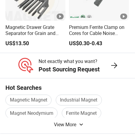
Magnetic Drawer Grate
Premium Ferrite Clamp on
Separator for Grain and
Cores for Cable Noise
Powder Handling
Reduction F9 Scnf 100
US$13.50
US$0.30-0.43
Inner Core 9.5mm
Not exactly what you want?
Post Sourcing Request
Hot Searches
Magnetic Magnet
Industrial Magnet
Magnet Neodymium
Ferrite Magnet
View More
Permanent Magnet Ndfeb
Iron Magnet