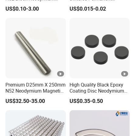
Magnet NdFeB Square
Magnet/Strong Neodymium
US$0.10-3.00
US$0.015-0.02
Strong Magnet
Magnet/Customized
Fishing Magnet
Premium D25mm X 250mm
High Quality Black Epoxy
N52 Neodymium Magnetic
Coating Disc Neodymium
Bars 14000 Gauss
Magnet
US$32.50-35.00
US$0.35-0.50