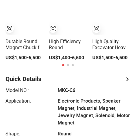
Magnet Chuck
Excavator
Excavator
Attachment
Durable Round
High Efficiency
High Quality
Magnet Chuck for
Round
Excavator Heavy
Secure
Electromagnetic
Duty Durable
US$1,500-6,500
US$1,400-6,500
US$1,500-6,500
Workholding
Magnet Chuck
Round
Solutions
Excavator
Electromagnetic
Attachment
Magnet Chuck
Quick Details
Model NO.:
MKC-C6
Application:
Electronic Products, Speaker
Magnet, Industrial Magnet,
Jewelry Magnet, Solenoid, Motor
Magnet
Shape:
Round