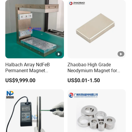
Ring/Arc Strong
Neodymium Magnet
Halbach Array NdFeB
Zhaobao High Grade
Permanent Magnet
Neodymium Magnet for
Assembly
Electric Vehicle Motors
US$9,999.00
US$0.01-1.50