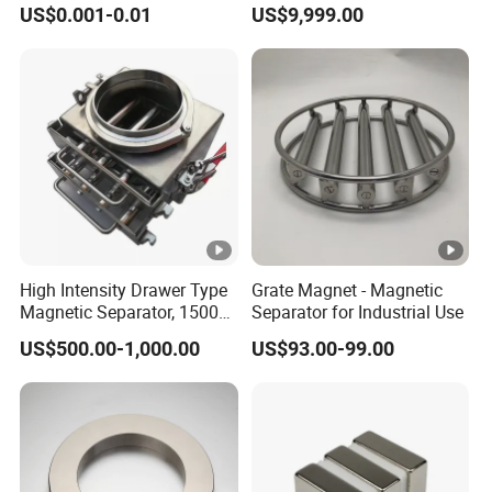
US$0.001-0.01
US$9,999.00
Neodymium
High Intensity Drawer Type
Grate Magnet - Magnetic
Magnetic Separator, 15000
Separator for Industrial Use
Gauss Neodymium Grate
US$500.00-1,000.00
US$93.00-99.00
Magnet with Easy Clean
Design for Dry Powder,
Grain & Plastic Granule
Purification