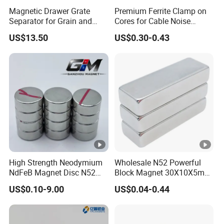
Magnetic Drawer Grate
Premium Ferrite Clamp on
Separator for Grain and
Cores for Cable Noise
Powder Handling
Reduction F9 Scnf 100
US$13.50
US$0.30-0.43
Inner Core 9.5mm
High Strength Neodymium
Wholesale N52 Powerful
NdFeB Magnet Disc N52
Block Magnet 30X10X5mm
Grade for Industrial
15X10X5mm Neodymium
US$0.10-9.00
US$0.04-0.44
Applications
Magnet