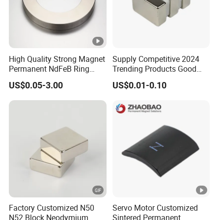
High Quality Strong Magnet
Supply Competitive 2024
Permanent NdFeB Ring
Trending Products Good
Magnet
Price Customized Strong
US$0.05-3.00
US$0.01-0.10
NdFeB Magnet for Silver
Building Steel Structure
Factory Customized N50
Servo Motor Customized
N52 Block Neodymium
Sintered Permanent