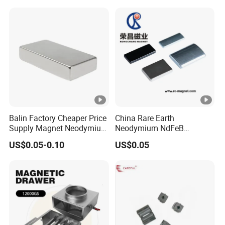
Balin Factory Cheaper Price
China Rare Earth
Supply Magnet Neodymium
Neodymium NdFeB
Rare Earth N52 Magnet
Permanent Magnet for
US$0.05-0.10
US$0.05
Fashion Competitive Price
Motor, Robot, Magnetic
Square NdFeB Magnet
Separator.
Sheet