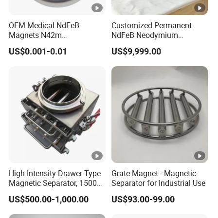
OEM Medical NdFeB
Customized Permanent
Magnets N42m
NdFeB Neodymium
Biocompatible Magnet
Deflection Magnet
US$0.001-0.01
US$9,999.00
Neodymium
High Intensity Drawer Type
Grate Magnet - Magnetic
Magnetic Separator, 15000
Separator for Industrial Use
Gauss Neodymium Grate
US$500.00-1,000.00
US$93.00-99.00
Magnet with Easy Clean
Design for Dry Powder,