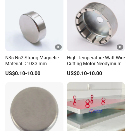
nt/Ring/Round/Block/Roun
d Neodymium Magnet
N35 N52 Strong Magnetic
High Temperature Watt Wire
Material D10X3 mm
Cutting Motor Neodymium
Permanent Round
Magnet
US$0.10-10.00
US$0.10-10.00
Neodymium Magnet Disc