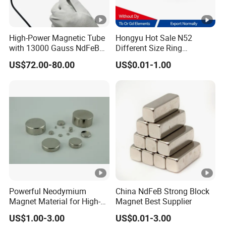
High-Power Magnetic Tube
Hongyu Hot Sale N52
with 13000 Gauss NdFeB
Different Size Ring
Magnet
Permanent Neodymium
US$72.00-80.00
US$0.01-1.00
Magnet for Speakers
Powerful Neodymium
China NdFeB Strong Block
Magnet Material for High-
Magnet Best Supplier
Quality Permanent
US$1.00-3.00
US$0.01-3.00
Speakers