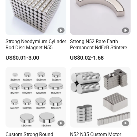
Strong Neodymium Cylinder
Strong N52 Rare Earth
Rod Disc Magnet N55
Permanent NdFeB Stintered
Radial/Axial N33-N35sh
US$0.01-3.00
US$0.02-1.68
Neodymium
Arc/Disc/Round/Block/Cub
e Magnet for Electric BLDC
Motors
Custom Strong Round
N52 N35 Custom Motor