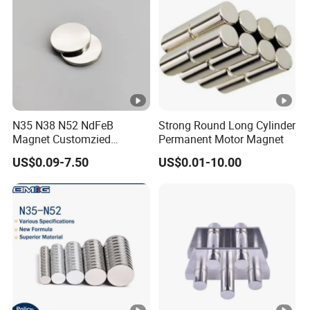
N35 N38 N52 NdFeB
Strong Round Long Cylinder
Magnet Customzied
Permanent Motor Magnet
Magnetic Disk Neodymium
US$0.09-7.50
US$0.01-10.00
Magnet for Speaker