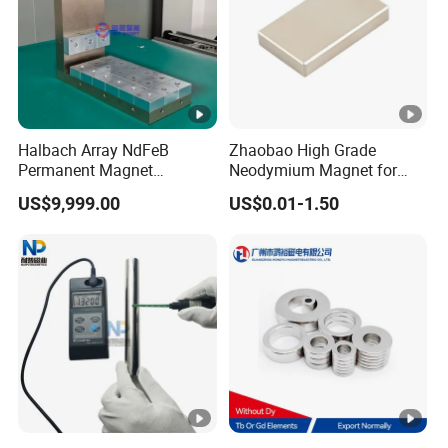
Halbach Array NdFeB
Zhaobao High Grade
Permanent Magnet
Neodymium Magnet for
Assembly
Electric Vehicle Motors
US$9,999.00
US$0.01-1.50