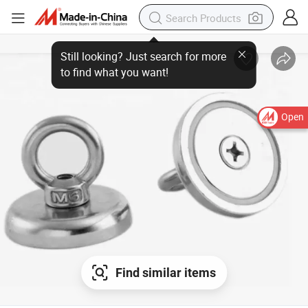
Open
Find similar items