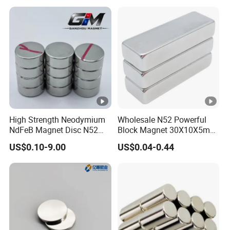
High Strength Neodymium
Wholesale N52 Powerful
NdFeB Magnet Disc N52
Block Magnet 30X10X5mm
Grade for Industrial
15X10X5mm Neodymium
US$0.10-9.00
US$0.04-0.44
Applications
Magnet