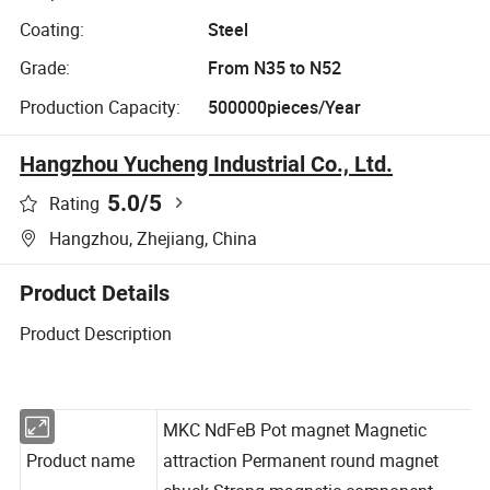
Coating:
Steel
Grade:
From N35 to N52
Production Capacity:
500000pieces/Year
Hangzhou Yucheng Industrial Co., Ltd.
5.0
/5
Rating
Hangzhou, Zhejiang, China
Product Details
Product Description
MKC NdFeB Pot magnet Magnetic
Product name
attraction Permanent round magnet