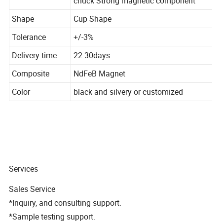
chuck Strong magnetic component
Shape
Cup Shape
Tolerance
+/-3%
Delivery time
22-30days
Composite
NdFeB Magnet
Color
black and silvery or customized
Services
Sales Service
*Inquiry, and consulting support.
*Sample testing support.