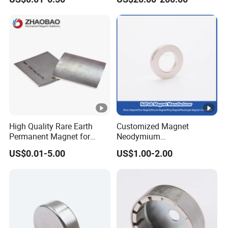
Magnet Round Permanent
Gauss Neodymium
Magnets
Industrial Magnetic Grid
High Quality Rare Earth
Customized Magnet
Permanent Magnet for
Neodymium
Elevator Motor /Strong
N35/N38/N40/N42/N45/N
US$0.01-5.00
US$1.00-2.00
Neodymium Magnet
50/N52/N55 Rare
/Customized Super Strong
Earth/Permanent NdFeB
Magnet
Magnet/Strong/Arc/Segme
nt/Ring/Round/Block/Roun
d Neodymium Magnet