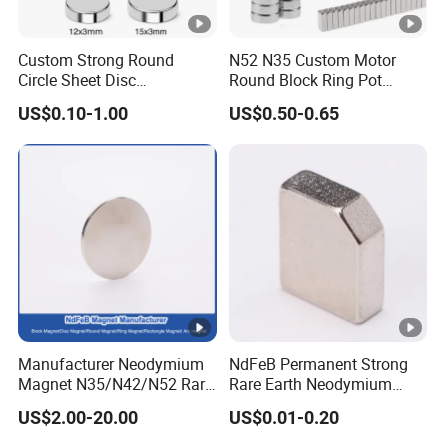
service for solution to minimize unnecessary losses.
Custom Strong Round
N52 N35 Custom Motor
Circle Sheet Disc
Round Block Ring Pot
Permanent Rare Earth
Rubber Covered Permanent
US$0.10-1.00
US$0.50-0.65
NdFeB Neodymium
Pot Disc Motor Neodymium
Magnets Magnet
NdFeB Magnet
Manufacturer Neodymium
NdFeB Permanent Strong
Magnet N35/N42/N52 Rare
Rare Earth Neodymium
Earth/Block/Round/NdFeB/
Magnet with RoHS
US$2.00-20.00
US$0.01-0.20
Permanent
Segmet/Disc/Round/Block/