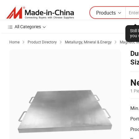
Products
All Categories
Stil
you 
Home
Product Directory
Metallurgy, Mineral & Energy
Magnetic M



Du
Si
Ne
1 Pi
Min.
Port
Prod