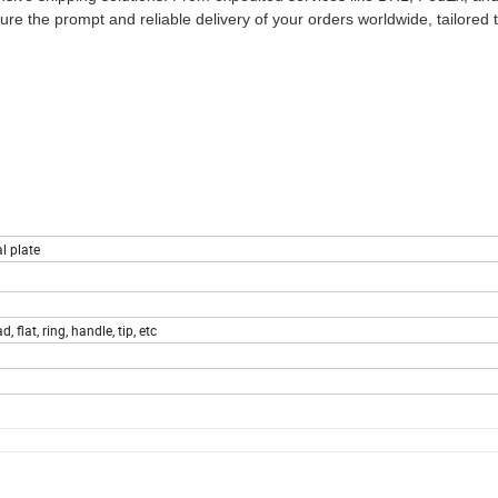
sure the prompt and reliable delivery of your orders worldwide, tailored
l plate
, flat, ring, handle, tip, etc