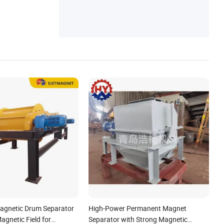
netic Coupling, Magnetic Suction Compon
ent, Pot Magnet
agnetic Drum Separator
High-Power Permanent Magnet
agnetic Field for
Separator with Strong Magnetic