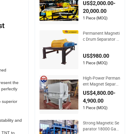
ng Roller Magnetic
US$2,000.00-
Separator for Powd
20,000.00
er Quartz Silica San
.
d
1 Piece (MOQ)
st
Permanent Magneti
c Drum Separator w
ith Strong Magnetic
Field for Recycling I
US$980.00
ndustry
1 Piece (MOQ)
ched
High-Power Perman
resent the
ent Magnet Separat
 perfectly
or with Strong Mag
US$4,800.00-
netic Attraction
4,900.00
o superior
1 Piece (MOQ)
tability and
Strong Magnetic Se
parator 18000 Gau
d TNT to