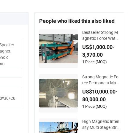
People who liked this also liked
Bestseller Strong M
agnetic Force Water
Resistant Permane
 Speaker
US$1,000.00-
nt Magnetic Iron Se
agnet,
3,970.00
parator for Coal Co
noid,
nveying System
1 Piece (MOQ)
tom
Strong Magnetic Fo
rce Permanent Mag
netic Separator
US$10,000.00-
0*30/Cu
80,000.00
1 Piece (MOQ)
High Magnetic Inten
sity Multi Stage Stro