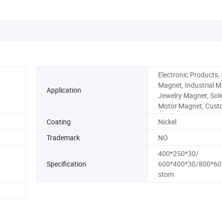
Electronic Products,
Magnet, Industrial M
Application
Jewelry Magnet, Sole
Motor Magnet, Cus
Coating
Nickel
Trademark
NO
400*250*30/
Specification
600*400*30/800*60
stom