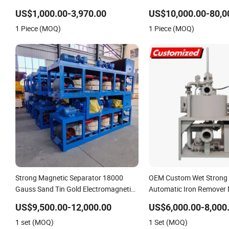
Iron Separator for Coal Conveying
US$1,000.00-3,970.00
US$10,000.00-80,0
System
1 Piece (MOQ)
1 Piece (MOQ)
Strong Magnetic Separator 18000
OEM Custom Wet Strong
Gauss Sand Tin Gold Electromagnetic
Automatic Iron Remover
3PC600 Three Disc Magnetic
Separator
US$9,500.00-12,000.00
US$6,000.00-8,000
Separator with Conveyor
1 set (MOQ)
1 Set (MOQ)