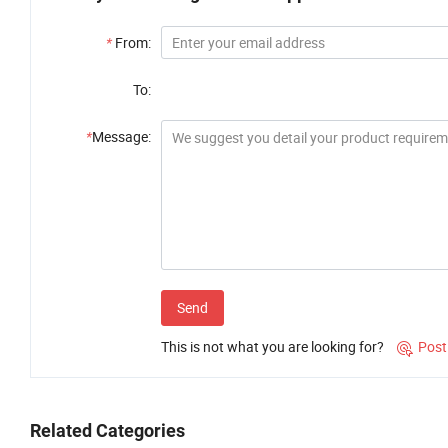
*
From:
To:
*
Message:
Send
This is not what you are looking for?
Post

Related Categories