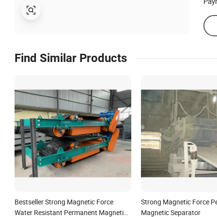
Pay
Find Similar Products
Bestseller Strong Magnetic Force
Strong Magnetic Force 
Water Resistant Permanent Magnetic
Magnetic Separator