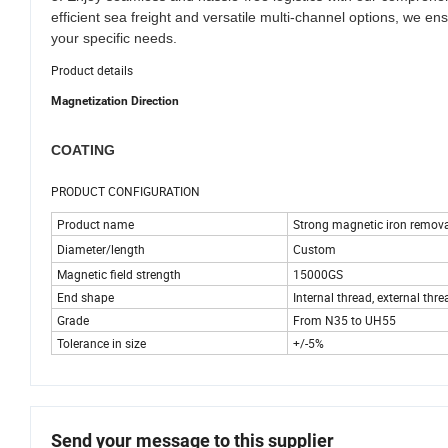
efficient sea freight and versatile multi-channel options, we en
your specific needs.
Product details
Magnetization Direction
COATING
PRODUCT CONFIGURATION
Product name
Strong magnetic iron remova
Diameter/length
Custom
Magnetic field strength
15000GS
End shape
Internal thread, external thread
Grade
From N35 to UH55
Tolerance in size
+/-5%
Send your message to this supplier