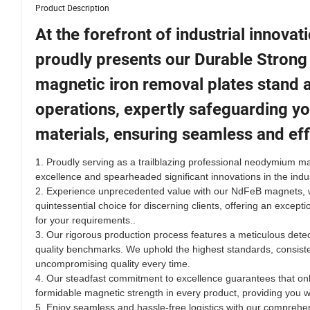
Product Description
At the forefront of industrial innova
proudly presents our Durable Strong
magnetic iron removal plates stand as
operations, expertly safeguarding yo
materials, ensuring seamless and eff
1. Proudly serving as a trailblazing professional neodymium 
excellence and spearheaded significant innovations in the indust
2.
Experience unprecedented value with our NdFeB magnets, whi
quintessential choice for discerning clients, offering an except
for your requirements.
.
3. Our rigorous production process features a meticulous dete
quality benchmarks. We uphold the highest standards, consisten
uncompromising quality every time.
4. Our steadfast commitment to excellence guarantees that only
formidable magnetic strength in every product, providing you w
5. Enjoy seamless and hassle-free logistics with our comprehe