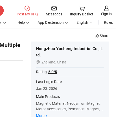
Sign in
Post My RFQ
Messages
Inquiry Basket
r
Help
App & extension
English
Rules
Share
Multiple
Hangzhou Yucheng Industrial Co., L
td.
Zhejiang, China

Rating:
5.0/5
Last Login Date:
Jan 23, 2026
Main Products:
Magnetic Material, Neodymium Magnet,
Motor Accessories, Permanent Magnet, S
peaker Magnet, Gear, Irregular Gear, Mag
More