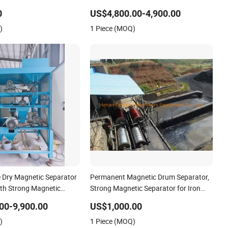
ustry
Attraction
0
US$4,800.00-4,900.00
)
1 Piece (MOQ)
 Dry Magnetic Separator
Permanent Magnetic Drum Separator,
th Strong Magnetic
Strong Magnetic Separator for Iron
e
Separating
00-9,900.00
US$1,000.00
)
1 Piece (MOQ)