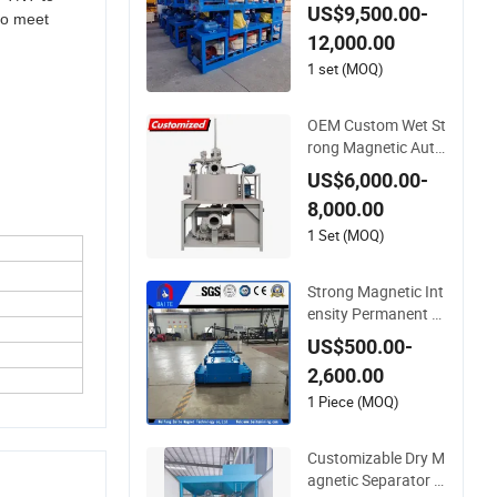
ss Sand Tin Gold Ele
US$9,500.00-
 to meet
ctromagnetic 3PC6
12,000.00
00 Three Disc Magn
etic Separator with
1 set (MOQ)
Conveyor
OEM Custom Wet St
rong Magnetic Auto
matic Iron Remover
US$6,000.00-
Magnetic Separator
8,000.00
1 Set (MOQ)
Strong Magnetic Int
ensity Permanent Pi
pe Magnetic Separa
US$500.00-
tor for Graphite Elec
2,600.00
trode
1 Piece (MOQ)
Customizable Dry M
agnetic Separator E