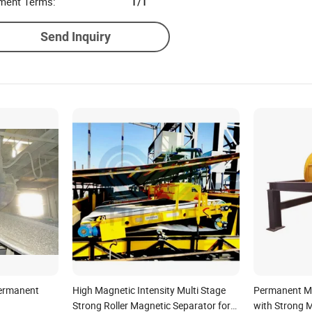
ment Terms:
T/T
Send Inquiry
Permanent
High Magnetic Intensity Multi Stage
Permanent M
Strong Roller Magnetic Separator for
with Strong M