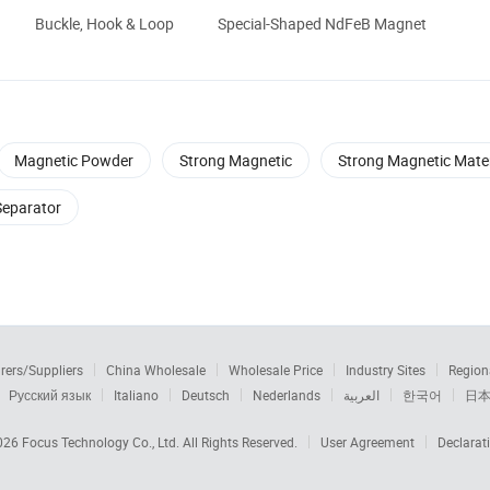
Buckle, Hook & Loop
Special-Shaped NdFeB Magnet
Magnetic Powder
Strong Magnetic
Strong Magnetic Mater
Separator
rers/Suppliers
China Wholesale
Wholesale Price
Industry Sites
Region
Русский язык
Italiano
Deutsch
Nederlands
العربية
한국어
日
2026
Focus Technology Co., Ltd.
All Rights Reserved.
User Agreement
Declarat