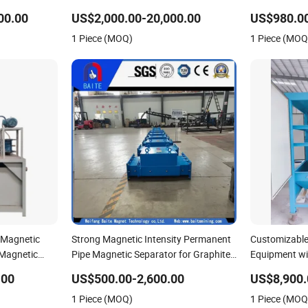
Powder Quartz Silica Sand
Recycling Ind
00.00
US$2,000.00-20,000.00
US$980.0
1 Piece (MOQ)
1 Piece (MOQ
 Magnetic
Strong Magnetic Intensity Permanent
Customizable
 Magnetic
Pipe Magnetic Separator for Graphite
Equipment wi
Electrode
Force for Sal
.00
US$500.00-2,600.00
US$8,900.
1 Piece (MOQ)
1 Piece (MOQ