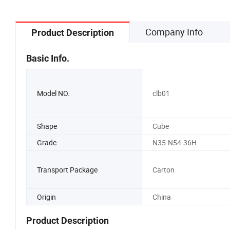
Company Info
Product Description
Basic Info.
Model NO.
clb01
Shape
Cube
Grade
N35-N54-36H
Transport Package
Carton
Origin
China
Product Description