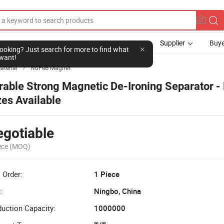
Supplier
Buye
l looking? Just search for more to find what
want!
aterial
NdFeB Magnet

rable Strong Magnetic De-Ironing Separator - 
zes Available
gotiable
ece
(MOQ)
 Order:
1 Piece
:
Ningbo, China
uction Capacity:
1000000