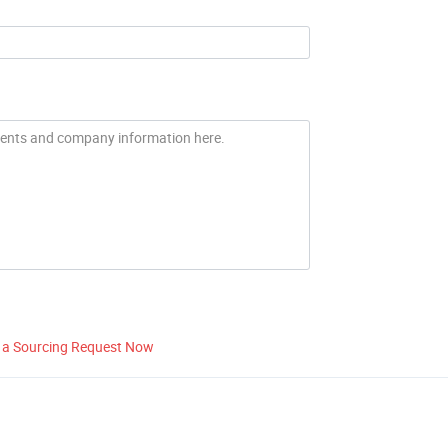
 a Sourcing Request Now