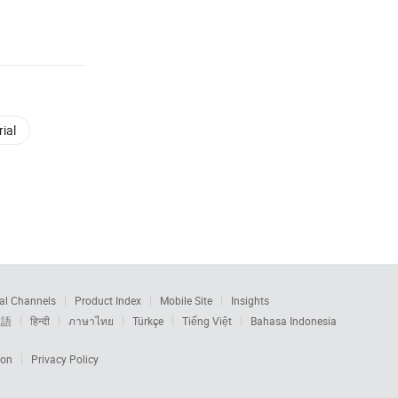
ial
al Channels
Product Index
Mobile Site
Insights
本語
हिन्दी
ภาษาไทย
Türkçe
Tiếng Việt
Bahasa Indonesia
ion
Privacy Policy