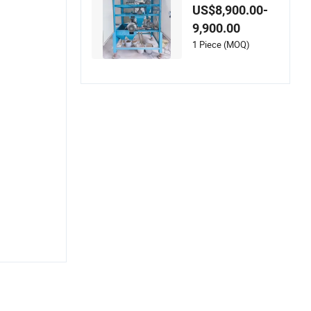
quipment with Stro
US$8,900.00-
ng Magnetic Force f
9,900.00
or Sale
1 Piece (MOQ)