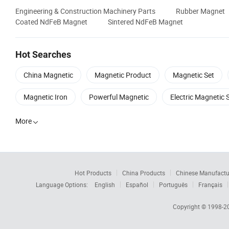
Engineering & Construction Machinery Parts
Rubber Magnet
Coated NdFeB Magnet
Sintered NdFeB Magnet
Hot Searches
China Magnetic
Magnetic Product
Magnetic Set
Magnetic Iron
Powerful Magnetic
Electric Magnetic 
More

Hot Products
China Products
Chinese Manufactu
Language Options:
English
Español
Português
Français
Copyright © 1998-