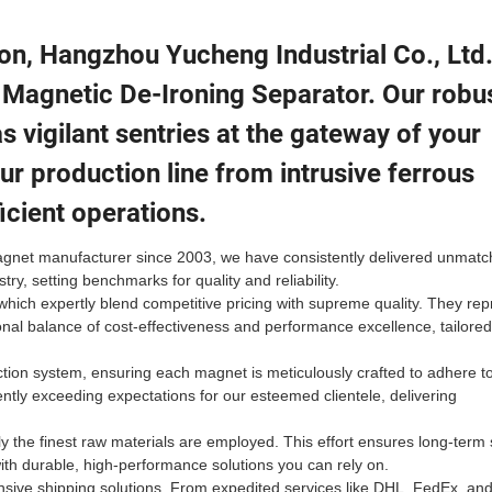
tion, Hangzhou Yucheng Industrial Co., Ltd
 Magnetic De-Ironing Separator. Our robu
 vigilant sentries at the gateway of your
ur production line from intrusive ferrous
icient operations.
magnet manufacturer since 2003, we have consistently delivered unmat
ry, setting benchmarks for quality and reliability.
ch expertly blend competitive pricing with supreme quality. They rep
ional balance of cost-effectiveness and performance excellence, tailored
ction system, ensuring each magnet is meticulously crafted to adhere t
tly exceeding expectations for our esteemed clientele, delivering
 the finest raw materials are employed. This effort ensures long-term s
ith durable, high-performance solutions you can rely on.
nsive shipping solutions. From expedited services like DHL, FedEx, an