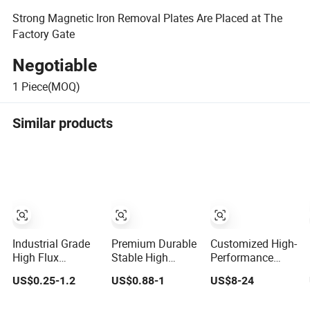
Strong Magnetic Iron Removal Plates Are Placed at The
Factory Gate
Negotiable
1
Piece(MOQ)
Similar products
Industrial Grade
Premium Durable
Customized High-
High Flux
Stable High
Performance
Precision 6 Poles
Density Precision
SmCo Cylinder
US$0.25-1.2
US$0.88-1
US$8-24
Ring Magnet
Machined
Magnet for
Industrial
Industrial