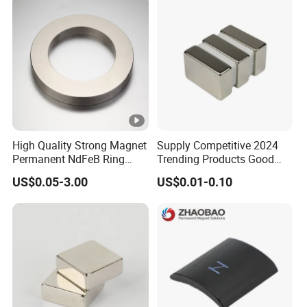
High Quality Strong Magnet
Supply Competitive 2024
Permanent NdFeB Ring
Trending Products Good
Magnet
Price Customized Strong
US$0.05-3.00
US$0.01-0.10
NdFeB Magnet for Silver
Building Steel Structure