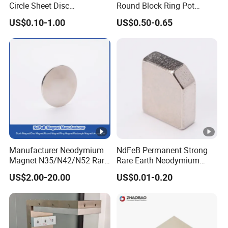
Circle Sheet Disc
Round Block Ring Pot
Permanent Rare Earth
Rubber Covered Permanent
US$0.10-1.00
US$0.50-0.65
NdFeB Neodymium
Pot Disc Motor Neodymium
Magnets Magnet
NdFeB Magnet
Manufacturer Neodymium
NdFeB Permanent Strong
Magnet N35/N42/N52 Rare
Rare Earth Neodymium
Earth/Block/Round/NdFeB/
Magnet with RoHS
US$2.00-20.00
US$0.01-0.20
Permanent
Segmet/Disc/Round/Block/
Ring/Arc Strong
Neodymium Magnet