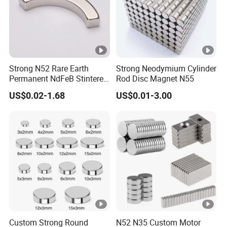
Strong N52 Rare Earth
Strong Neodymium Cylinder
Permanent NdFeB Stintered
Rod Disc Magnet N55
Radial/Axial N33-N35sh
US$0.02-1.68
US$0.01-3.00
Neodymium
Arc/Disc/Round/Block/Cub
e Magnet for Electric BLDC
Motors
Custom Strong Round
N52 N35 Custom Motor