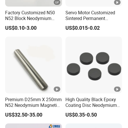
Internal thread, external thread, flat, ring,
End shape
Factory Customized N50
Servo Motor Customized
handle, tip, etc
N52 Block Neodymium
Sintered Permanent
Magnet NdFeB Square
Magnet/Strong Neodymium
Grade
From N35 to UH55
US$0.10-3.00
US$0.015-0.02
Strong Magnet
Magnet/Customized
Tolerance in
Fishing Magnet
+/-5%
size
Premium D25mm X 250mm
High Quality Black Epoxy
N52 Neodymium Magnetic
Coating Disc Neodymium
Bars 14000 Gauss
Magnet
US$32.50-35.00
US$0.35-0.50