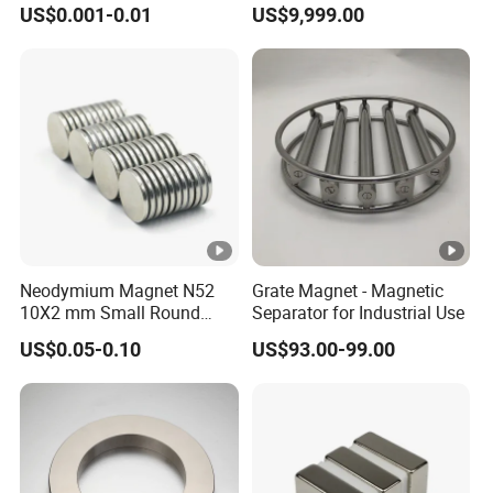
US$0.001-0.01
US$9,999.00
Neodymium
Neodymium Magnet N52
Grate Magnet - Magnetic
10X2 mm Small Round
Separator for Industrial Use
Magnetic Materials
US$0.05-0.10
US$93.00-99.00