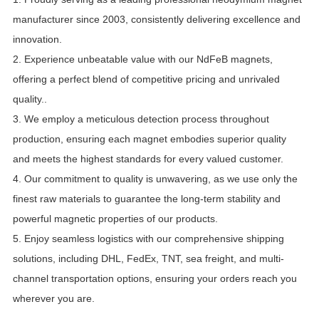
manufacturer since 2003, consistently delivering excellence and
innovation.
2.
Experience unbeatable value with our NdFeB magnets,
offering a perfect blend of competitive pricing and unrivaled
quality.
.
3. We employ a meticulous detection process throughout
production, ensuring each magnet embodies superior quality
and meets the highest standards for every valued customer.
4. Our commitment to quality is unwavering, as we use only the
finest raw materials to guarantee the long-term stability and
powerful magnetic properties of our products.
5. Enjoy seamless logistics with our comprehensive shipping
solutions, including DHL, FedEx, TNT, sea freight, and multi-
channel transportation options, ensuring your orders reach you
wherever you are.