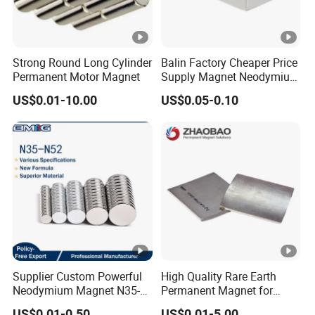
Strong Round Long Cylinder
Balin Factory Cheaper Price
Permanent Motor Magnet
Supply Magnet Neodymium
Rare Earth N52 Magnet
US$0.01-10.00
US$0.05-0.10
Fashion Competitive Price
Square NdFeB Magnet
Sheet
Supplier Custom Powerful
High Quality Rare Earth
Neodymium Magnet N35-
Permanent Magnet for
N52 Rare Earth Disc
Elevator Motor /Strong
US$0.01-0.50
US$0.01-5.00