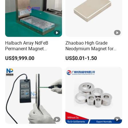
Halbach Array NdFeB
Zhaobao High Grade
Permanent Magnet
Neodymium Magnet for
Assembly
Electric Vehicle Motors
US$9,999.00
US$0.01-1.50