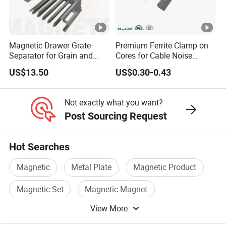
Magnetic Drawer Grate
Premium Ferrite Clamp on
Separator for Grain and
Cores for Cable Noise
Powder Handling
Reduction F9 Scnf 100
US$13.50
US$0.30-0.43
Inner Core 9.5mm
Not exactly what you want?
Post Sourcing Request
Hot Searches
Magnetic
Metal Plate
Magnetic Product
Magnetic Set
Magnetic Magnet
View More
Magnetic Components