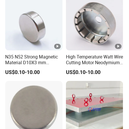
nt/Ring/Round/Block/Roun
d Neodymium Magnet
N35 N52 Strong Magnetic
High Temperature Watt Wire
Material D10X3 mm
Cutting Motor Neodymium
Permanent Round
Magnet
US$0.10-10.00
US$0.10-10.00
Neodymium Magnet Disc