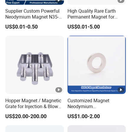
Supplier Custom Powerful
High Quality Rare Earth
Neodymium Magnet N35-
Permanent Magnet for
N52 Rare Earth Disc
Elevator Motor /Strong
US$0.01-0.50
US$0.01-5.00
Magnet Round Permanent
Neodymium Magnet
Magnets
/Customized Super Strong
Magnet
Hopper Magnet / Magnetic
Customized Magnet
Grate for Injection & Blow
Neodymium
Molding, 12000-15000
N35/N38/N40/N42/N45/N
US$20.00-200.00
US$1.00-2.00
Gauss Neodymium
50/N52/N55 Rare
Industrial Magnetic Grid
Earth/Permanent NdFeB
Magnet/Strong/Arc/Segme