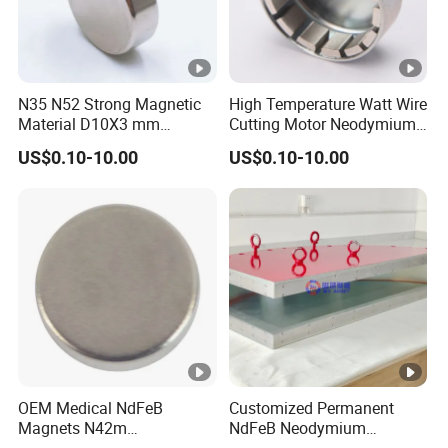
N35 N52 Strong Magnetic
High Temperature Watt Wire
Material D10X3 mm
Cutting Motor Neodymium
Permanent Round
Magnet
US$0.10-10.00
US$0.10-10.00
Neodymium Magnet Disc
OEM Medical NdFeB
Customized Permanent
Magnets N42m
NdFeB Neodymium
Biocompatible Magnet
Deflection Magnet