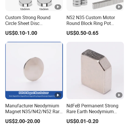
Custom Strong Round
N52 N35 Custom Motor
Circle Sheet Disc
Round Block Ring Pot
Permanent Rare Earth
Rubber Covered Permanent
US$0.10-1.00
US$0.50-0.65
NdFeB Neodymium
Pot Disc Motor Neodymium
Magnets Magnet
NdFeB Magnet
Manufacturer Neodymium
NdFeB Permanent Strong
Magnet N35/N42/N52 Rare
Rare Earth Neodymium
Earth/Block/Round/NdFeB/
Magnet with RoHS
US$2.00-20.00
US$0.01-0.20
Permanent
Segmet/Disc/Round/Block/