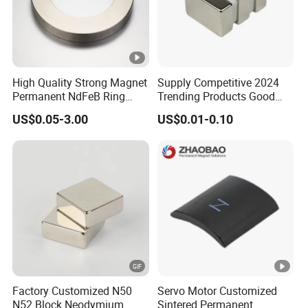
High Quality Strong Magnet
Supply Competitive 2024
Permanent NdFeB Ring
Trending Products Good
Magnet
Price Customized Strong
US$0.05-3.00
US$0.01-0.10
NdFeB Magnet for Silver
Building Steel Structure
Factory Customized N50
Servo Motor Customized
N52 Block Neodymium
Sintered Permanent