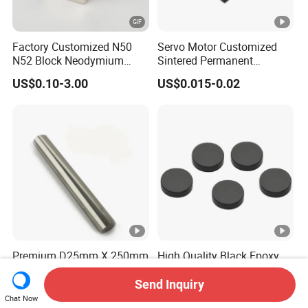
Factory Customized N50
Servo Motor Customized
N52 Block Neodymium
Sintered Permanent
Magnet NdFeB Square
Magnet/Strong Neodymium
US$0.10-3.00
US$0.015-0.02
Strong Magnet
Magnet/Customized
Fishing Magnet
Premium D25mm X 250mm
High Quality Black Epoxy
N52 Neodymium Magnetic
Coating Disc Neodymium
Bars 14000 Gauss
Magnet
Send Inquiry
US$32.50-35.00
US$0.35-0.50
Chat Now