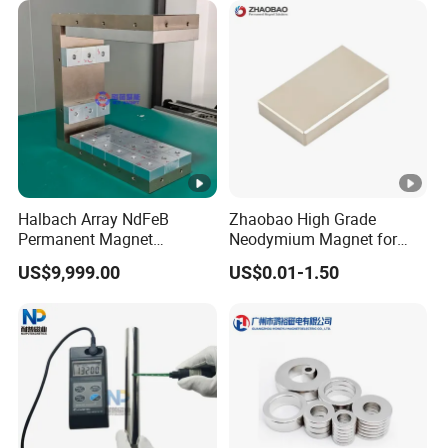
Ring/Arc Strong
Neodymium Magnet
Halbach Array NdFeB
Zhaobao High Grade
Permanent Magnet
Neodymium Magnet for
Assembly
Electric Vehicle Motors
US$9,999.00
US$0.01-1.50