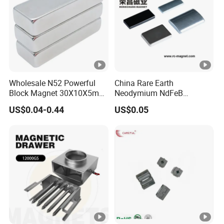
Wholesale N52 Powerful
China Rare Earth
Block Magnet 30X10X5mm
Neodymium NdFeB
15X10X5mm Neodymium
Permanent Magnet for
US$0.04-0.44
US$0.05
Magnet
Motor, Robot, Magnetic
Separator.