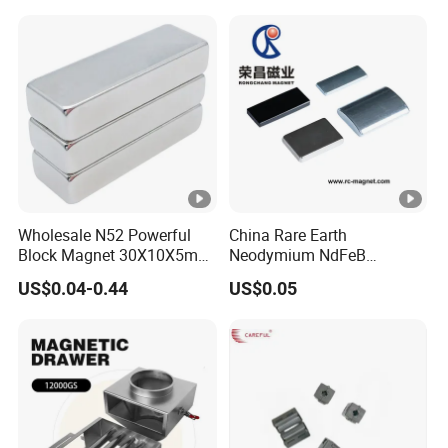
Wholesale N52 Powerful
China Rare Earth
Block Magnet 30X10X5mm
Neodymium NdFeB
15X10X5mm Neodymium
Permanent Magnet for
US$0.04-0.44
US$0.05
Magnet
Motor, Robot, Magnetic
Separator.