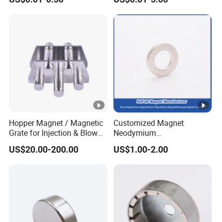
Magnet Round Permanent
Neodymium Magnet
Magnets
/Customized Super Strong
Magnet
Hopper Magnet / Magnetic
Customized Magnet
Grate for Injection & Blow
Neodymium
Molding, 12000-15000
N35/N38/N40/N42/N45/N
US$20.00-200.00
US$1.00-2.00
Gauss Neodymium
50/N52/N55 Rare
Industrial Magnetic Grid
Earth/Permanent NdFeB
Magnet/Strong/Arc/Segme
nt/Ring/Round/Block/Roun
d Neodymium Magnet