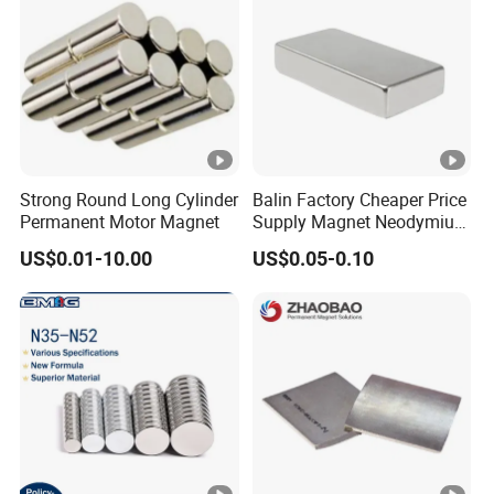
Strong Round Long Cylinder
Balin Factory Cheaper Price
Permanent Motor Magnet
Supply Magnet Neodymium
Rare Earth N52 Magnet
US$0.01-10.00
US$0.05-0.10
Fashion Competitive Price
Square NdFeB Magnet
Sheet