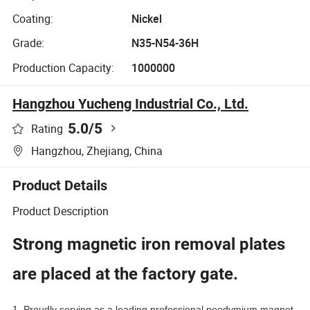
Coating:
Nickel
Grade:
N35-N54-36H
Production Capacity:
1000000
Hangzhou Yucheng Industrial Co., Ltd.
5.0
/5
Rating
Hangzhou, Zhejiang, China
Product Details
Product Description
Strong magnetic iron removal plates
are placed at the factory gate.
1. Proudly serving as a leading professional neodymium magnet