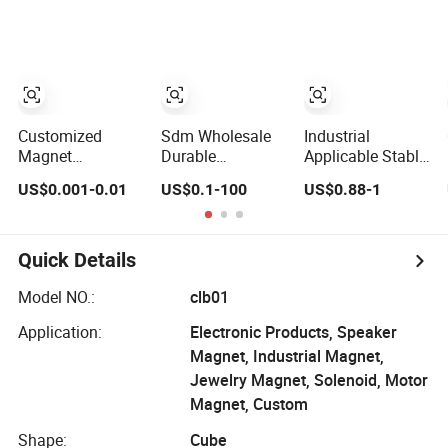
Sintered Ferrite
Sensors and
Magnet
Detectors
Customized
Sdm Wholesale
Industrial
Magnet
Durable
Applicable Stable
Neodymium
Corrosion
Polarization Flat
US$0.001-0.01
US$0.1-100
US$0.88-1
N42/N45/N52
Resistant AlNiCo
Rectangular
Large/Heavy
Magnet for
Sintered Ferrite
Duty/Industrial
Industrial
Magnet
Grade/Lifting/Separation/Block/Plate
Automation
Quick Details
Magnet
Equipment
Model NO.:
clb01
Application:
Electronic Products, Speaker
Magnet, Industrial Magnet,
Jewelry Magnet, Solenoid, Motor
Magnet, Custom
Shape:
Cube