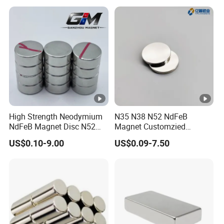
High Strength Neodymium
N35 N38 N52 NdFeB
NdFeB Magnet Disc N52
Magnet Customzied
Grade for Industrial
Magnetic Disk Neodymium
US$0.10-9.00
US$0.09-7.50
Applications
Magnet for Speaker