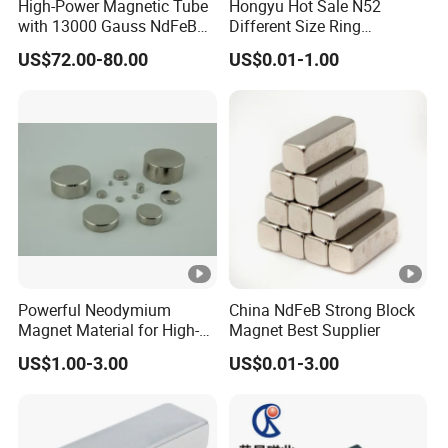
High-Power Magnetic Tube
Hongyu Hot Sale N52
with 13000 Gauss NdFeB
Different Size Ring
Magnet
Permanent Neodymium
US$72.00-80.00
US$0.01-1.00
Magnet for Speakers
Powerful Neodymium
China NdFeB Strong Block
Magnet Material for High-
Magnet Best Supplier
Quality Permanent
US$1.00-3.00
US$0.01-3.00
Speakers