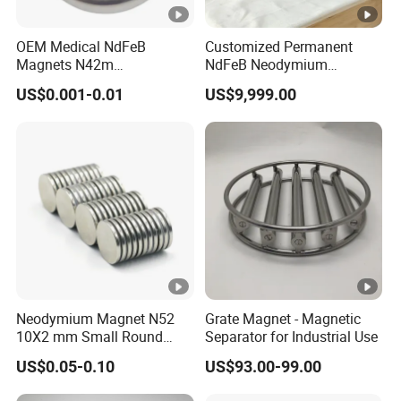
OEM Medical NdFeB
Customized Permanent
Magnets N42m
NdFeB Neodymium
Biocompatible Magnet
Deflection Magnet
US$0.001-0.01
US$9,999.00
Neodymium
Neodymium Magnet N52
Grate Magnet - Magnetic
10X2 mm Small Round
Separator for Industrial Use
Magnetic Materials
US$0.05-0.10
US$93.00-99.00