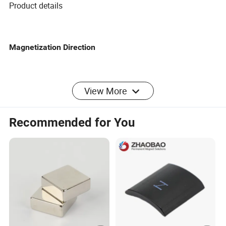
Product details
Magnetization Direction
COATING
View More
PRODUCT CONFIGURATION
Recommended for You
Product name
Strong magnetic iron removal plate
Diameter/leng
Custom
th
Magnetic field
15000GS
strength