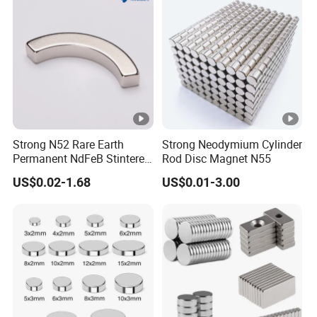
Strong N52 Rare Earth
Strong Neodymium Cylinder
Permanent NdFeB Stintered
Rod Disc Magnet N55
Radial/Axial N33-N35sh
US$0.02-1.68
US$0.01-3.00
Neodymium
Arc/Disc/Round/Block/Cub
e Magnet for Electric BLDC
Motors