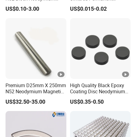
Magnet NdFeB Square
Magnet/Strong Neodymium
US$0.10-3.00
US$0.015-0.02
Strong Magnet
Magnet/Customized
Fishing Magnet
Premium D25mm X 250mm
High Quality Black Epoxy
N52 Neodymium Magnetic
Coating Disc Neodymium
Bars 14000 Gauss
Magnet
US$32.50-35.00
US$0.35-0.50