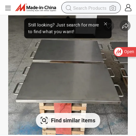
Open
Find similar items