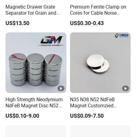
Magnetic Drawer Grate
Premium Ferrite Clamp on
Separator for Grain and
Cores for Cable Noise
Powder Handling
Reduction F9 Scnf 100
US$13.50
US$0.30-0.43
Inner Core 9.5mm
High Strength Neodymium
N35 N38 N52 NdFeB
NdFeB Magnet Disc N52
Magnet Customzied
Grade for Industrial
Magnetic Disk Neodymium
US$0.10-9.00
US$0.09-7.50
Applications
Magnet for Speaker