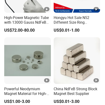
High-Power Magnetic Tube
Hongyu Hot Sale N52
with 13000 Gauss NdFeB
Different Size Ring
Magnet
Permanent Neodymium
US$72.00-80.00
US$0.01-1.00
Magnet for Speakers
Powerful Neodymium
China NdFeB Strong Block
Magnet Material for High-
Magnet Best Supplier
Quality Permanent
US$1.00-3.00
US$0.01-3.00
Speakers