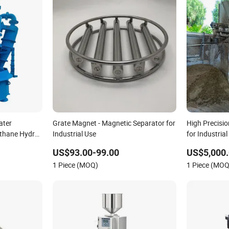
ater
Grate Magnet - Magnetic Separator for
High Precisio
ethane Hydro
Industrial Use
for Industri
US$93.00-99.00
US$5,000.
1 Piece (MOQ)
1 Piece (MOQ