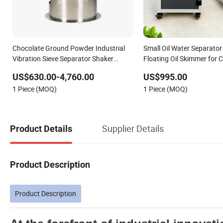
Chocolate Ground Powder Industrial
Small Oil Water Separator 
Vibration Sieve Separator Shaker
Floating Oil Skimmer for
Machine
Tank
US$630.00-4,760.00
US$995.00
1 Piece (MOQ)
1 Piece (MOQ)
Supplier Details
Product Details
Product Description
Product Description