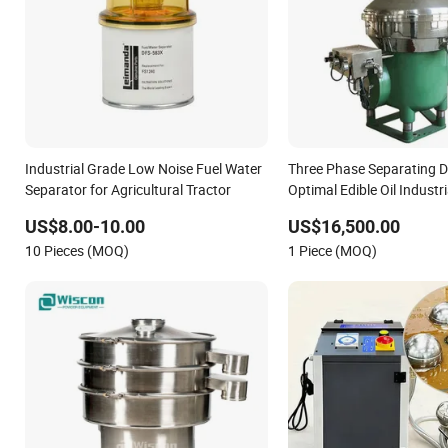
Industrial Grade Low Noise Fuel Water
Three Phase Separating D
Separator for Agricultural Tractor
Optimal Edible Oil Industri
Separator.
US$8.00-10.00
US$16,500.00
10 Pieces (MOQ)
1 Piece (MOQ)