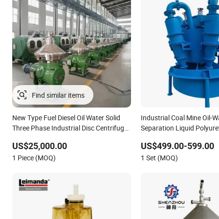
New Type Fuel Diesel Oil Water Solid
Industrial Coal Mine Oil-W
Three Phase Industrial Disc Centrifuge
Separation Liquid Polyur
Separator
Cyclone Sand Separator
US$25,000.00
US$499.00-599.00
1 Piece (MOQ)
1 Set (MOQ)