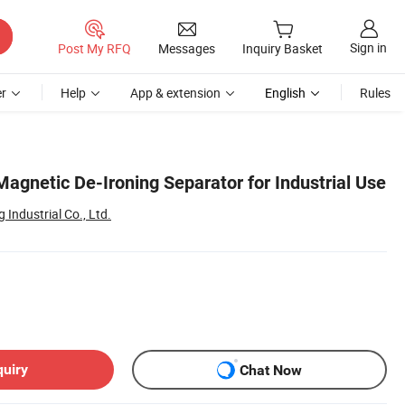
Sign in
Post My RFQ
Messages
Inquiry Basket
r
Help
App & extension
English
Rules
Magnetic De-Ironing Separator for Industrial Use
Industrial Co., Ltd.
quiry
Chat Now