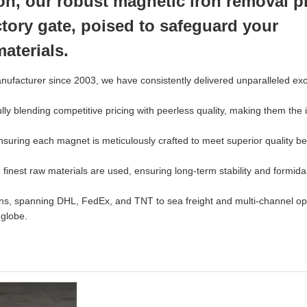
tion, our robust magnetic iron removal p
actory gate, poised to safeguard your
aterials.
ufacturer since 2003, we have consistently delivered unparalleled ex
blending competitive pricing with peerless quality, making them the 
nsuring each magnet is meticulously crafted to meet superior quality 
finest raw materials are used, ensuring long-term stability and formida
ons, spanning DHL, FedEx, and TNT to sea freight and multi-channel op
 globe.