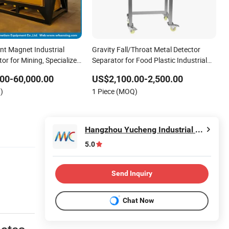
t Magnet Industrial
Gravity Fall/Throat Metal Detector
or for Mining, Specialized
Separator for Food Plastic Industrial
 Iron Ore Beneficiation,
Granule
00-60,000.00
US$2,100.00-2,500.00
nganese Ore, Various
)
1 Piece (MOQ)
netic
Hangzhou Yucheng Industrial Co., Ltd.
5.0
Send Inquiry
Chat Now