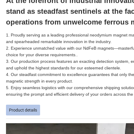
At the forefront of industrial innova
stand as steadfast sentinels at the f
operations from unwelcome ferrous m
1. Proudly serving as a leading professional neodymium magnet man
and spearheaded remarkable innovation in the industry.
2.
Experience unmatched value with our NdFeB magnets—masterfully 
choice for your diverse requirements.
.
3. Our production process features an exacting detection system, e
and uphold the highest standards for our esteemed clientele.
4. Our steadfast commitment to excellence guarantees that only the 
magnetic strength in every product.
5. Enjoy seamless logistics with our comprehensive shipping soluti
ensuring the prompt and efficient delivery of your orders across the
Product details