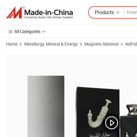
Products
All Categories
Home
Metallurgy, Mineral & Energy
Magnetic Material
NdFe
Product Images of Versatile Strong Magnetic De-Ironing Separator for