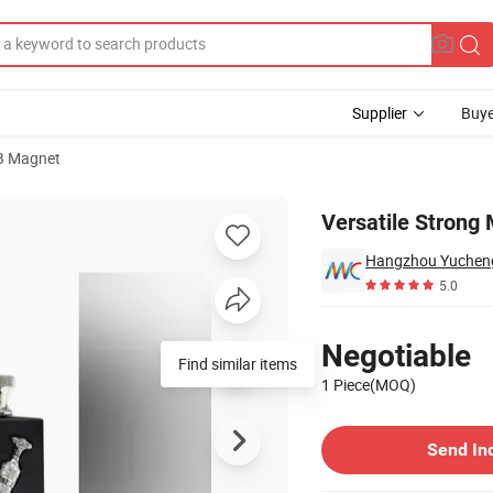
Supplier
Buye
B Magnet
 Industrial Use
Versatile Strong 
Hangzhou Yucheng 
5.0
Pricing
Negotiable
Find similar items
1 Piece(MOQ)
Contact Supplier
Send In