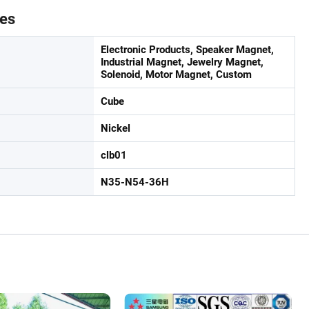
tes
Electronic Products, Speaker Magnet,
Industrial Magnet, Jewelry Magnet,
Solenoid, Motor Magnet, Custom
Cube
Nickel
clb01
N35-N54-36H