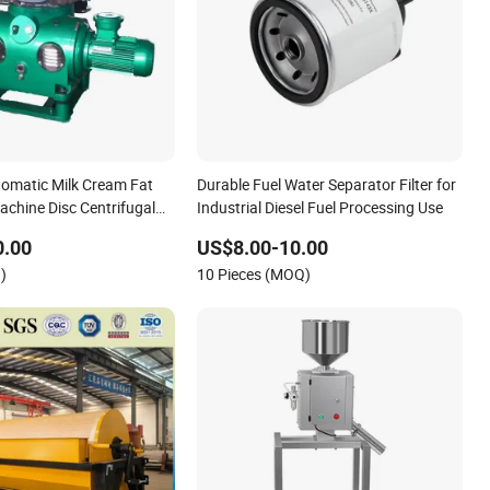
utomatic Milk Cream Fat
Durable Fuel Water Separator Filter for
achine Disc Centrifugal
Industrial Diesel Fuel Processing Use
0.00
US$8.00-10.00
)
10 Pieces (MOQ)