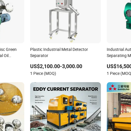
isc Green
Plastic Industrial Metal Detector
Industrial A
al Oil
Separator
Separating M
Separator
US$2,100.00-3,000.00
US$16,50
1 Piece (MOQ)
1 Piece (MOQ