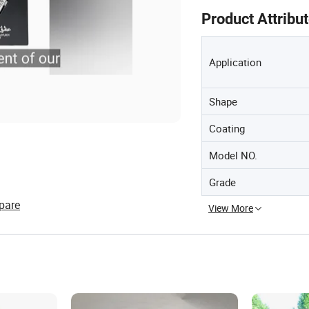
Product Attribu
Application
Shape
Coating
Model NO.
Grade
pare
View More