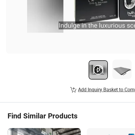
Add Inquiry Basket to Com
Find Similar Products