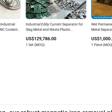
Industrial
Industrial Eddy Current Separator for
Wet Permanen
 CNC Coolant
Slag Metal and Waste Plastic
Metal Separat
Separation
Equipment for
US$129,786.00
US$1,000.
Magnetite Ma
1 Set (MOQ)
1 Piece (MOQ
Types of Mag