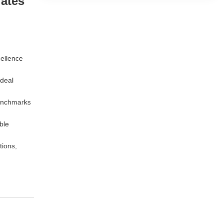
lates
cellence
ideal
benchmarks
ble
tions,