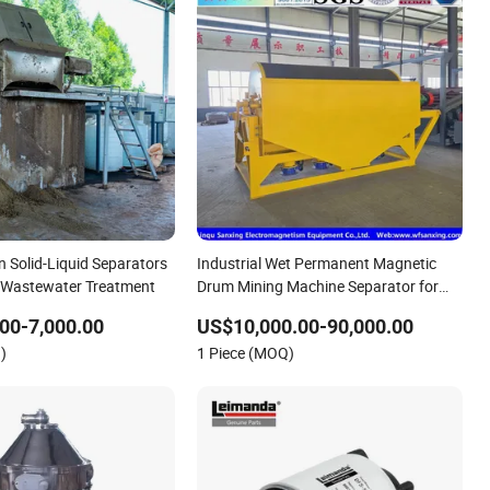
n Solid-Liquid Separators
Industrial Wet Permanent Magnetic
al Wastewater Treatment
Drum Mining Machine Separator for
Mineral Processing Equipment of
00-7,000.00
US$10,000.00-90,000.00
Ilmenite/Magnetite/Hematite and
)
1 Piece (MOQ)
Seaside Sand with High-Stren